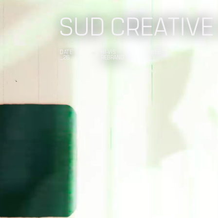
SUD CREATIVE
DATE
HI-VIS
WEB
_26
REBRAND