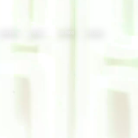
MANIFIESTO
CONTACT
SUD PROD
REEL2026
O