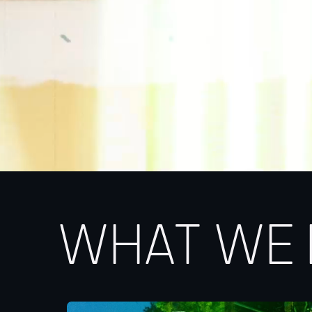
WHAT WE 