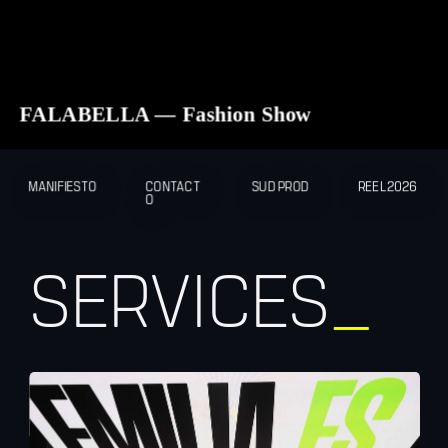
FALABELLA — Fashion Show
MANIFIESTO
CONTACT
SUD PROD
REEL2026
O
SERVICES
_