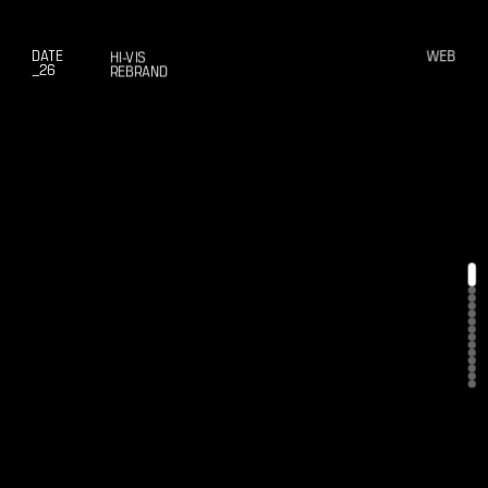
DATE
WEB
HI-VIS
_26
REBRAND